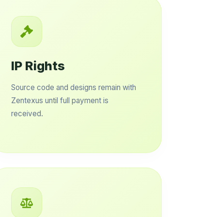
IP Rights
Source code and designs remain with
Zentexus until full payment is
received.