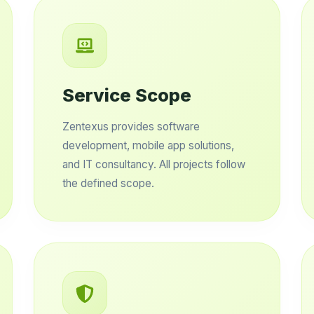
Service Scope
Zentexus provides software
development, mobile app solutions,
and IT consultancy. All projects follow
the defined scope.