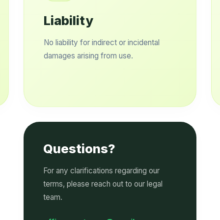
Liability
No liability for indirect or incidental
damages arising from use.
Questions?
For any clarifications regarding our
terms, please reach out to our legal
team.