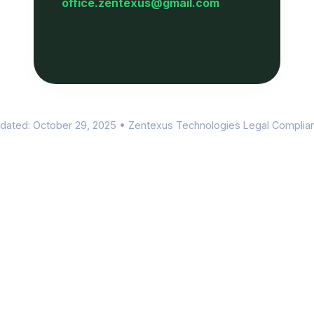
office.zentexus@gmail.com
dated: October 29, 2025 • Zentexus Technologies Legal Complia