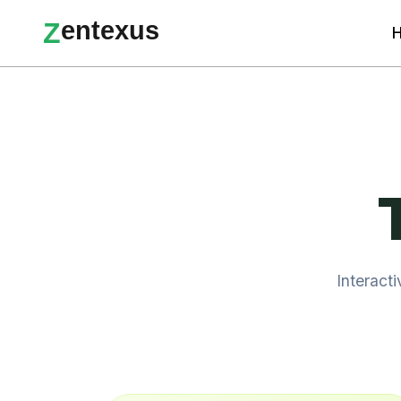
e
n
t
e
x
u
s
Z
Interact