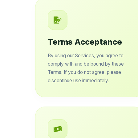
Terms Acceptance
By using our Services, you agree to
comply with and be bound by these
Terms. If you do not agree, please
discontinue use immediately.