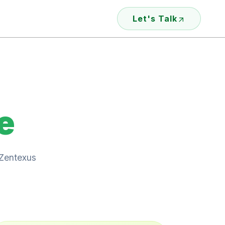
Let's Talk
e
 Zentexus