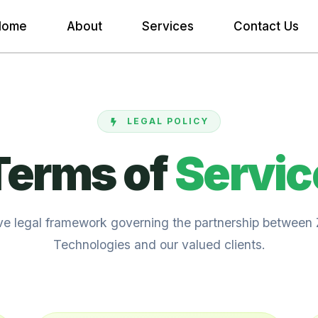
Home
About
Services
Contact Us
LEGAL POLICY
Terms of
Servic
ive legal framework governing the partnership between
Technologies and our valued clients.