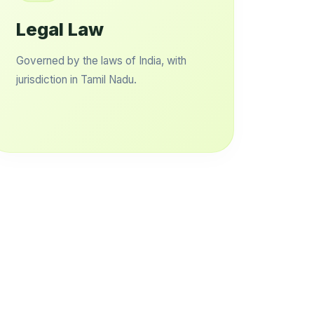
Legal Law
Governed by the laws of India, with
jurisdiction in Tamil Nadu.