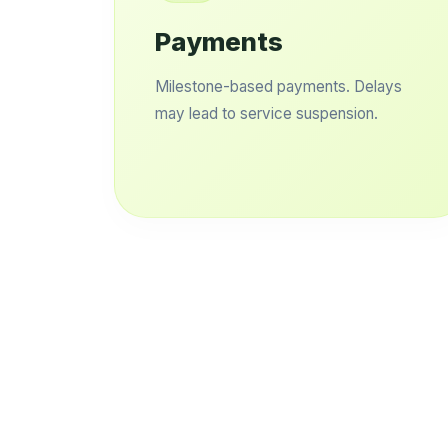
Payments
Milestone-based payments. Delays
may lead to service suspension.